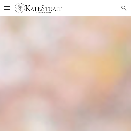
Skip to main content
Skip to navigation