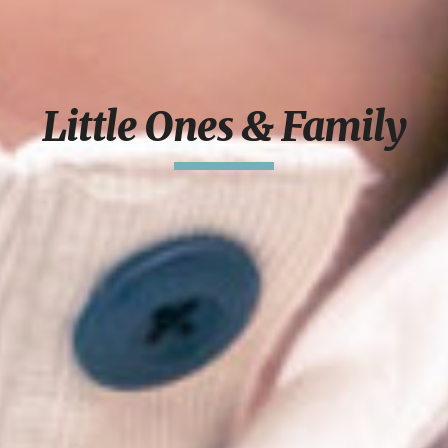
Little Ones & Family