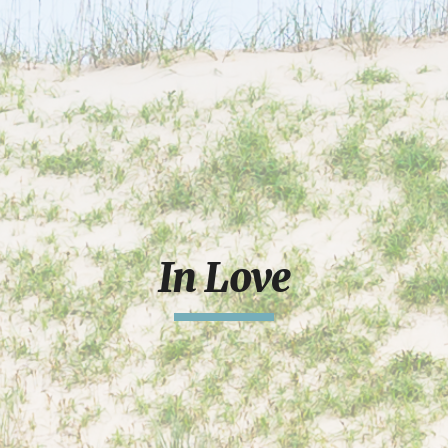
In Love