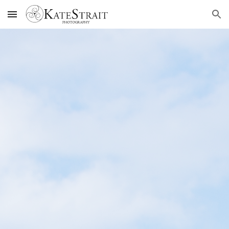
Skip to main content
Skip to navigation